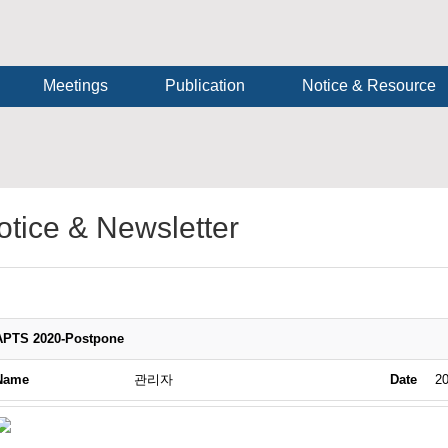
Meetings
Publication
Notice & Resource
otice & Newsletter
APTS 2020-Postpone
Name
관리자
Date
20