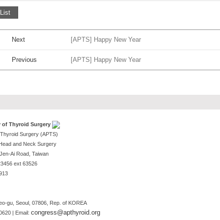
List
Next
[APTS] Happy New Year
Previous
[APTS] Happy New Year
y of Thyroid Surgery
f Thyroid Surgery (APTS)
-Head and Neck Surgery
, Jen-Ai Road, Taiwan
123456 ext 63526
1913
o-gu, Seoul, 07806, Rep. of KOREA
congress@apthyroid.org
0620 | Email: