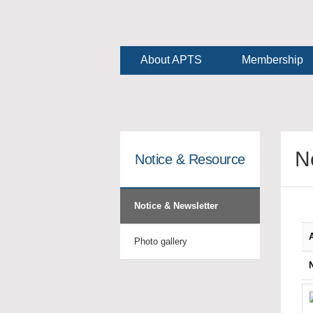
About APTS
Membership
N
Notice & Resource
Notice & Newsletter
Photo gallery