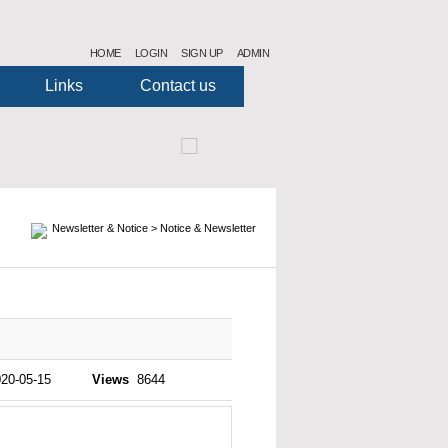
HOME
LOGIN
SIGN UP
ADMIN
Links
Contact us
2
10
12
11
1
3
4
5
6
7
8
9
Newsletter & Notice > Notice & Newsletter
20-05-15
Views
8644