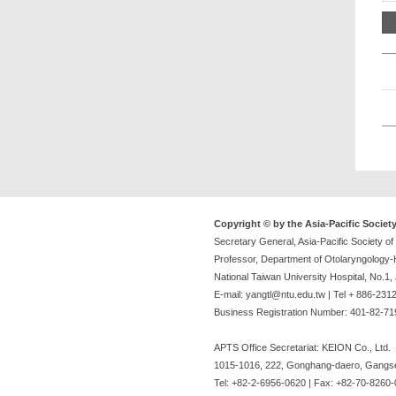
Copyright © by the Asia-Pacific Societ
Secretary General, Asia-Pacific Society o
Professor, Department of Otolaryngology
National Taiwan University Hospital, No.1
E-mail: yangtl@ntu.edu.tw | Tel + 886-23
Business Registration Number: 401-82-7
APTS Office Secretariat: KEION Co., Ltd.
1015-1016, 222, Gonghang-daero, Gangse
Tel: +82-2-6956-0620 | Fax: +82-70-8260-