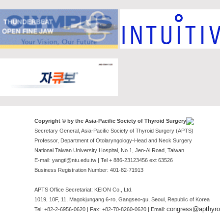
Copyright © by the Asia-Pacific Society of Thyroid Surgery
Secretary General, Asia-Pacific Society of Thyroid Surgery (APTS)
Professor, Department of Otolaryngology-Head and Neck Surgery
National Taiwan University Hospital, No.1, Jen-Ai Road, Taiwan
E-mail: yangtl@ntu.edu.tw | Tel + 886-23123456 ext 63526
Business Registration Number: 401-82-71913
APTS Office Secretariat: KEION Co., Ltd.
1019, 10F, 11, Magokjungang 6-ro, Gangseo-gu, Seoul, Republic of Korea
congress@apthyroi
Tel: +82-2-6956-0620 | Fax: +82-70-8260-0620 | Email: