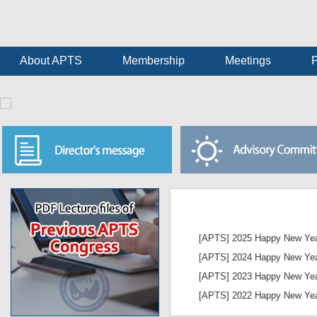
About APTS
Membership
Meetings
P
World 
[APTS] 2025 Happy New Yea
Thyroid
[APTS] 2024 Happy New Yea
June 
[APTS] 2023 Happy New Yea
in Pa
[APTS] 2022 Happy New Yea